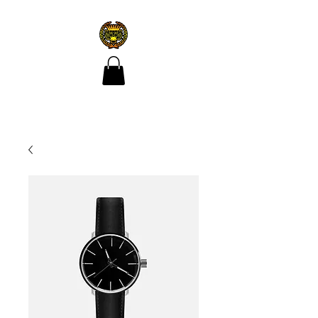
CROÍ ÓIR TATTOO