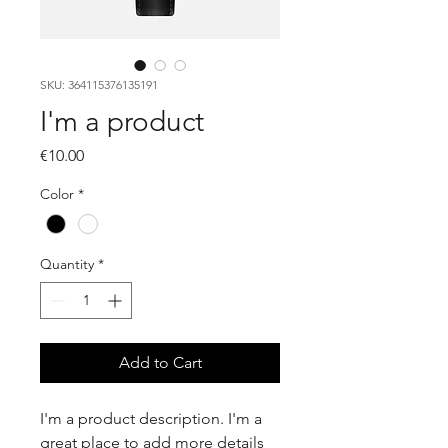
SKU: 364115376135191
I'm a product
Price
€10.00
Color
*
Quantity
*
Add to Cart
I'm a product description. I'm a 
great place to add more details 