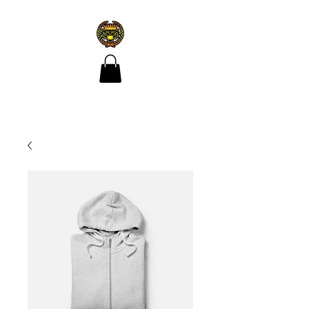
CROÍ ÓIR TATTOO