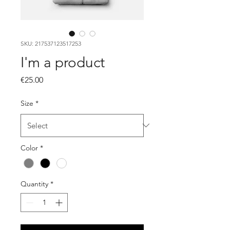
SKU: 217537123517253
I'm a product
Price
€25.00
Size
*
Color
*
Quantity
*