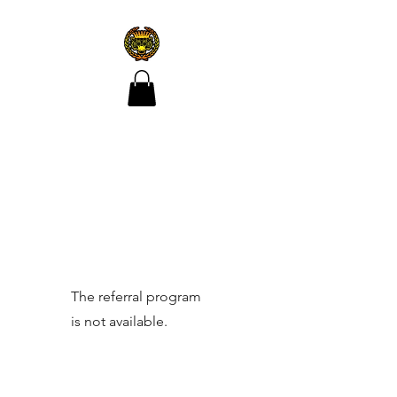
CROÍ ÓIR TATTOO
The referral program
is not available.