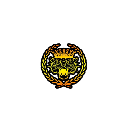
Home
About
Gallery
Tattoos
CROÍ ÓIR TATTOO