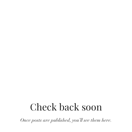
Check back soon
Once posts are published, you’ll see them here.