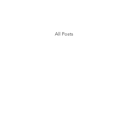
All Posts