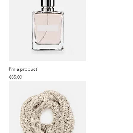
I'm a product
Price
€85.00