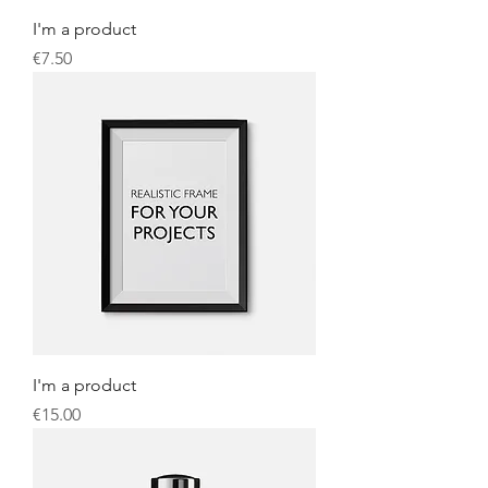
I'm a product
Price
€7.50
I'm a product
Price
€15.00