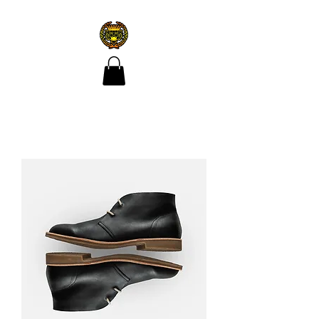
CROÍ ÓIR TATTOO