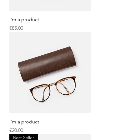
I'm a product
Price
€85.00
I'm a product
Price
€20.00
Best Seller