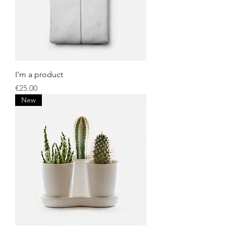
I'm a product
Price
€25.00
New