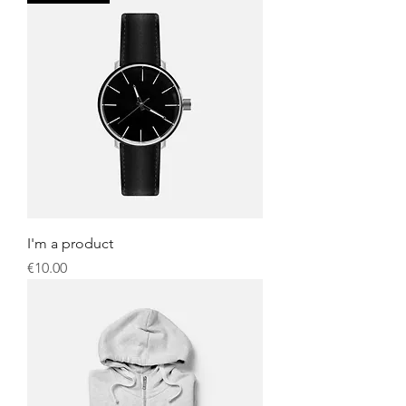
I'm a product
Price
€10.00