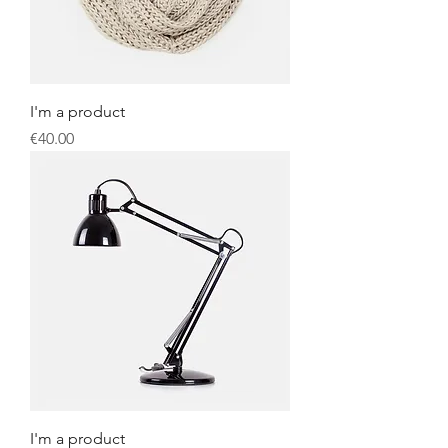
I'm a product
Price
€40.00
I'm a product